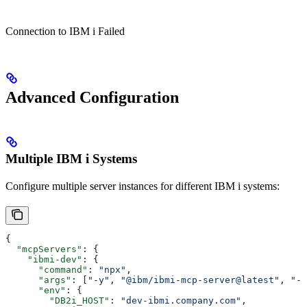
Connection to IBM i Failed
Advanced Configuration
Multiple IBM i Systems
Configure multiple server instances for different IBM i systems:
{
  "mcpServers"
: {
    "ibmi-dev"
: {
      "command"
: 
"npx"
,
      "args"
: [
"-y"
, 
"@ibm/ibmi-mcp-server@latest"
, 
"--
      "env"
: {
        "DB2i_HOST"
: 
"dev-ibmi.company.com"
,