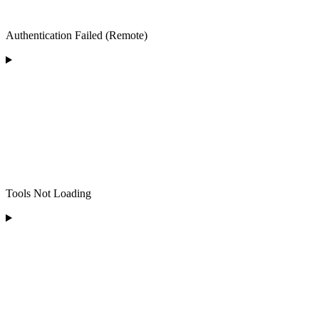
Authentication Failed (Remote)
Tools Not Loading