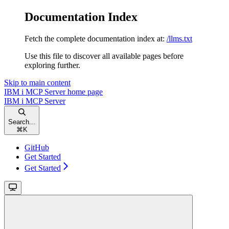
Documentation Index
Fetch the complete documentation index at:
/llms.txt
Use this file to discover all available pages before
exploring further.
Skip to main content
IBM i MCP Server
home page
IBM i MCP Server
Search...
⌘
K
GitHub
Get Started
Get Started