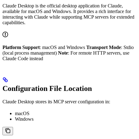
Claude Desktop is the official desktop application for Claude,
available for macOS and Windows. It provides a rich interface for
interacting with Claude while supporting MCP servers for extended
capabilities.
Platform Support
: macOS and Windows
Transport Mode
: Stdio
(local process management)
Note
: For remote HTTP servers, use
Claude Code instead
Configuration File Location
Claude Desktop stores its MCP server configuration in:
macOS
Windows