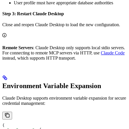
User profile must have appropriate database authorities
Step 3: Restart Claude Desktop
Close and reopen Claude Desktop to load the new configuration.
Remote Servers
: Claude Desktop only supports local stdio servers.
For connecting to remote MCP servers via HTTP, use
Claude Code
instead, which supports HTTP transport.
Environment Variable Expansion
Claude Desktop supports environment variable expansion for secure
credential management:
{