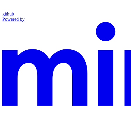
github
Powered by