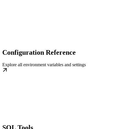
Configuration Reference
Explore all environment variables and settings
SQL Tools