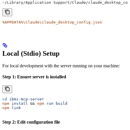
~
/Library/Application Support/Claude/claude_desktop_con
%APPDATA%\Claude\claude_desktop_config.json
Local (Stdio) Setup
For local development with the server running on your machine:
Step 1: Ensure server is installed
cd
 ibmi-mcp-server
npm
 install
 && 
npm
 run
 build
npm
 link
Step 2: Edit configuration file