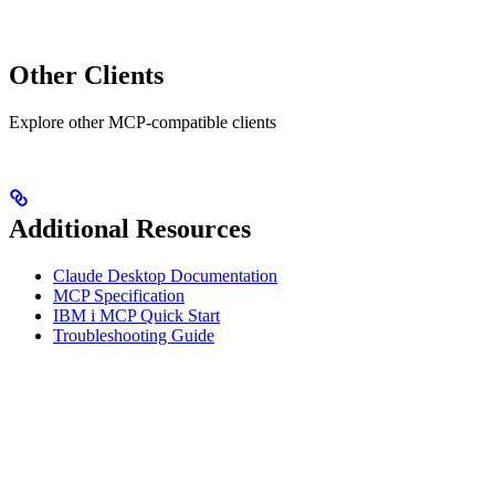
Other Clients
Explore other MCP-compatible clients
Additional Resources
Claude Desktop Documentation
MCP Specification
IBM i MCP Quick Start
Troubleshooting Guide