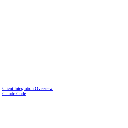
Client Integration Overview
Claude Code