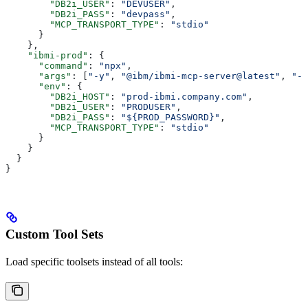
        "DB2i_USER"
: 
"DEVUSER"
,
        "DB2i_PASS"
: 
"devpass"
,
        "MCP_TRANSPORT_TYPE"
: 
"stdio"
      }
    },
    "ibmi-prod"
: {
      "command"
: 
"npx"
,
      "args"
: [
"-y"
, 
"@ibm/ibmi-mcp-server@latest"
, 
"--
      "env"
: {
        "DB2i_HOST"
: 
"prod-ibmi.company.com"
,
        "DB2i_USER"
: 
"PRODUSER"
,
        "DB2i_PASS"
: 
"${PROD_PASSWORD}"
,
        "MCP_TRANSPORT_TYPE"
: 
"stdio"
      }
    }
  }
}
Custom Tool Sets
Load specific toolsets instead of all tools: