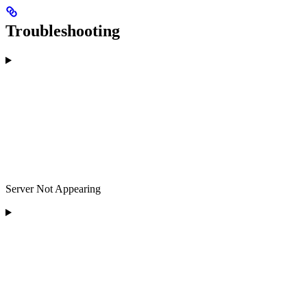
Troubleshooting
Server Not Appearing