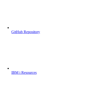
GitHub Repository
IBM i Resources