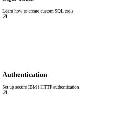
Learn how to create custom SQL tools
Authentication
Set up secure IBM i HTTP authentication