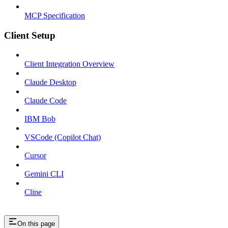
MCP Specification
Client Setup
Client Integration Overview
Claude Desktop
Claude Code
IBM Bob
VSCode (Copilot Chat)
Cursor
Gemini CLI
Cline
On this page