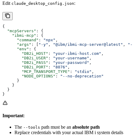
Edit
:
claude_desktop_config.json
{
  "mcpServers"
: {
    "ibmi-mcp"
: {
      "command"
: 
"npx"
,
      "args"
: [
"-y"
, 
"@ibm/ibmi-mcp-server@latest"
, 
"--
      "env"
: {
        "DB2i_HOST"
: 
"your-ibmi-host.com"
,
        "DB2i_USER"
: 
"your-username"
,
        "DB2i_PASS"
: 
"your-password"
,
        "DB2i_PORT"
: 
"8076"
,
        "MCP_TRANSPORT_TYPE"
: 
"stdio"
,
        "NODE_OPTIONS"
: 
"--no-deprecation"
      }
    }
  }
}
Important
:
The
path must be an
absolute path
--tools
Replace credentials with your actual IBM i system details