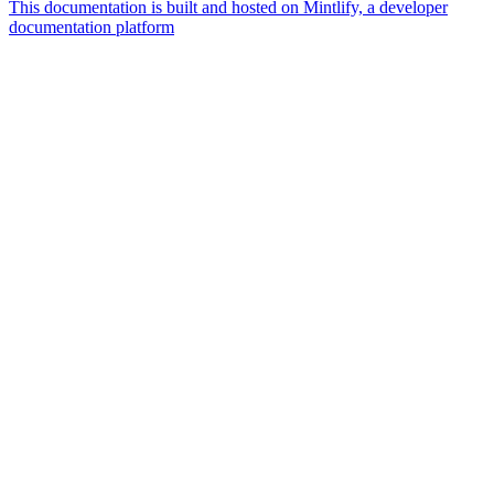
This documentation is built and hosted on Mintlify, a developer
documentation platform