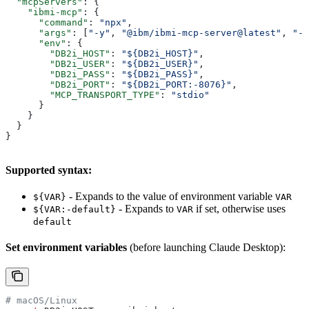
  "mcpServers"
: {
    "ibmi-mcp"
: {
      "command"
: 
"npx"
,
      "args"
: [
"-y"
, 
"@ibm/ibmi-mcp-server@latest"
, 
"--
      "env"
: {
        "DB2i_HOST"
: 
"${DB2i_HOST}"
,
        "DB2i_USER"
: 
"${DB2i_USER}"
,
        "DB2i_PASS"
: 
"${DB2i_PASS}"
,
        "DB2i_PORT"
: 
"${DB2i_PORT:-8076}"
,
        "MCP_TRANSPORT_TYPE"
: 
"stdio"
      }
    }
  }
}
Supported syntax:
- Expands to the value of environment variable
${VAR}
VAR
- Expands to
if set, otherwise uses
${VAR:-default}
VAR
default
Set environment variables
(before launching Claude Desktop):
# macOS/Linux