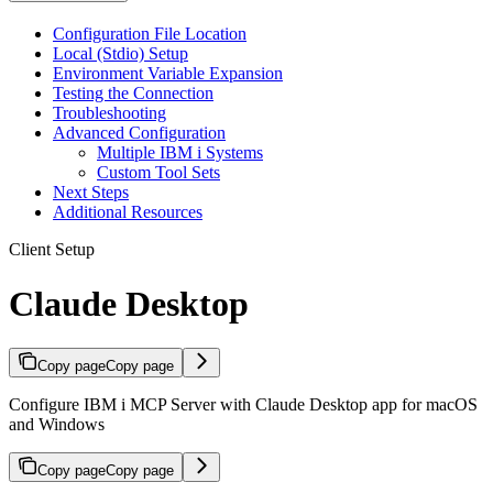
Configuration File Location
Local (Stdio) Setup
Environment Variable Expansion
Testing the Connection
Troubleshooting
Advanced Configuration
Multiple IBM i Systems
Custom Tool Sets
Next Steps
Additional Resources
Client Setup
Claude Desktop
Copy page
Copy page
Configure IBM i MCP Server with Claude Desktop app for macOS
and Windows
Copy page
Copy page