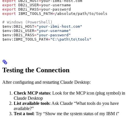
export
 DB2i_HOST
=
your-ibmi-host
.
com
export
 DB2i_USER
=
your-username
export
 DB2i_PASS
=
your-password
export
 IBMI_TOOLS_PATH
=
/
absolute
/
path
/
to
/
tools
# Windows (PowerShell)
$env
:
DB2i_HOST
=
"your-ibmi-host.com"
$env
:
DB2i_USER
=
"your-username"
$env
:
DB2i_PASS
=
"your-password"
$env
:
IBMI_TOOLS_PATH
=
"C:\path\to\tools"
Testing the Connection
After configuring and restarting Claude Desktop:
Check MCP status
: Look for the MCP icon (plug symbol) in
Claude Desktop
List available tools
: Ask Claude “What tools do you have
available?”
Test a tool
: Try “Show me the system status of my IBM i”