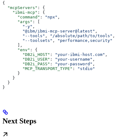
{
  "mcpServers"
: {
    "ibmi-mcp"
: {
      "command"
: 
"npx"
,
      "args"
: [
        "-y"
,
        "@ibm/ibmi-mcp-server@latest"
,
        "--tools"
, 
"/absolute/path/to/tools"
,
        "--toolsets"
, 
"performance,security"
      ],
      "env"
: {
        "DB2i_HOST"
: 
"your-ibmi-host.com"
,
        "DB2i_USER"
: 
"your-username"
,
        "DB2i_PASS"
: 
"your-password"
,
        "MCP_TRANSPORT_TYPE"
: 
"stdio"
      }
    }
  }
}
Next Steps