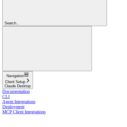
Search...
Navigation
Client Setup
Claude Desktop
Documentation
CLI
Agent Integrations
Deployment
MCP Client Integrations